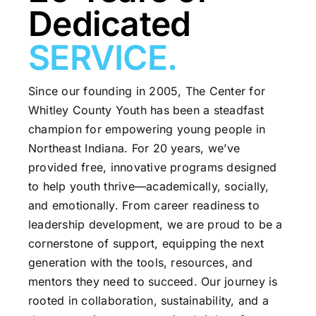
Dedicated
SERVICE.
Since our founding in 2005, The Center for
Whitley County Youth has been a steadfast
champion for empowering young people in
Northeast Indiana. For 20 years, we’ve
provided free, innovative programs designed
to help youth thrive—academically, socially,
and emotionally. From career readiness to
leadership development, we are proud to be a
cornerstone of support, equipping the next
generation with the tools, resources, and
mentors they need to succeed. Our journey is
rooted in collaboration, sustainability, and a