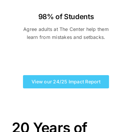
98% of Students
Agree adults at The Center help them
learn from mistakes and setbacks.
View our 24/25 Impact Report
20 Years of