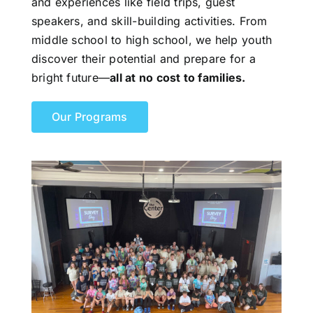
and experiences like field trips, guest
speakers, and skill-building activities. From
middle school to high school, we help youth
discover their potential and prepare for a
bright future—
all at no cost to families.
Our Programs