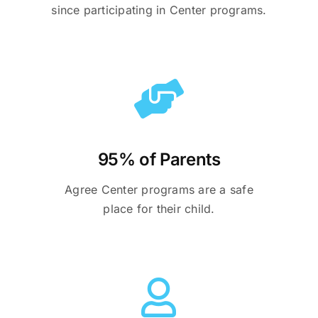
since participating in Center programs.
95% of Parents
Agree Center programs are a safe
place for their child.