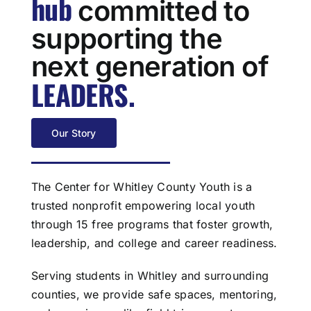
hub
committed to
supporting the
next generation of
LEADERS
.
Our Story
The Center for Whitley County Youth is a
trusted nonprofit empowering local youth
through 15 free programs that foster growth,
leadership, and college and career readiness.
Serving students in Whitley and surrounding
counties, we provide safe spaces, mentoring,