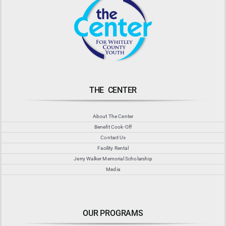
THE CENTER
About The Center
Benefit Cook-Off
Contact Us
Facility Rental
Jerry Walker Memorial Scholarship
Media
OUR PROGRAMS