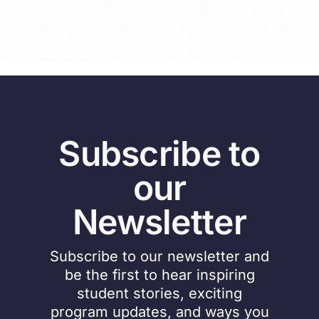
Subscribe to
our
Newsletter
Subscribe to our newsletter and
be the first to hear inspiring
student stories, exciting
program updates, and ways you