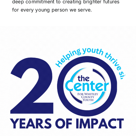
deep commitment to creating brighter futures
for every young person we serve.