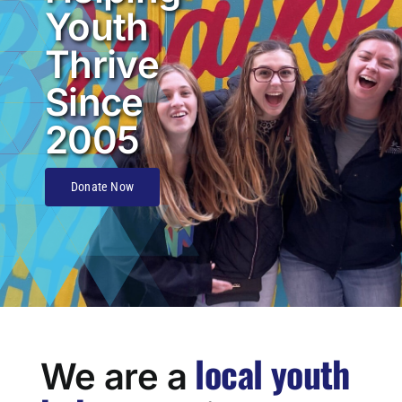
Youth
Thrive
Since
2005
Donate Now
local youth
We are a