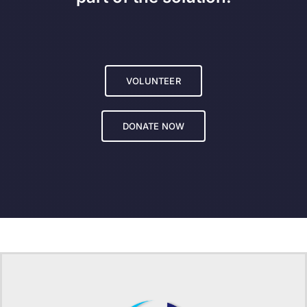
VOLUNTEER
DONATE NOW