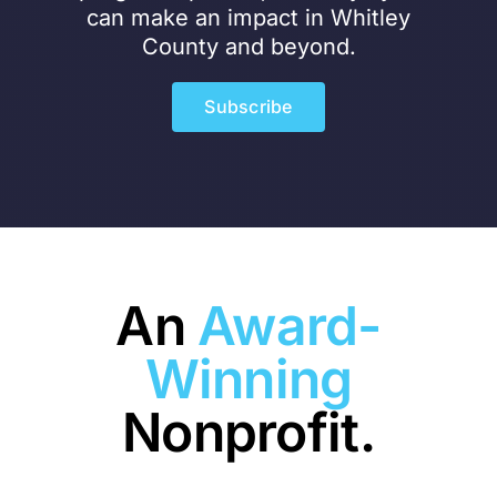
can make an impact in Whitley
County and beyond.
Subscribe
An
Award-
Winning
Nonprofit.