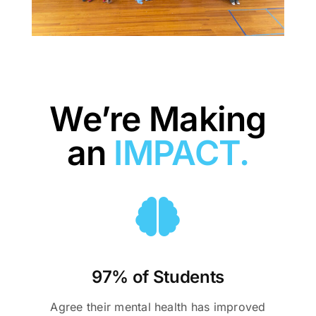
We’re Making
an
IMPACT.
97% of Students
Agree their mental health has improved