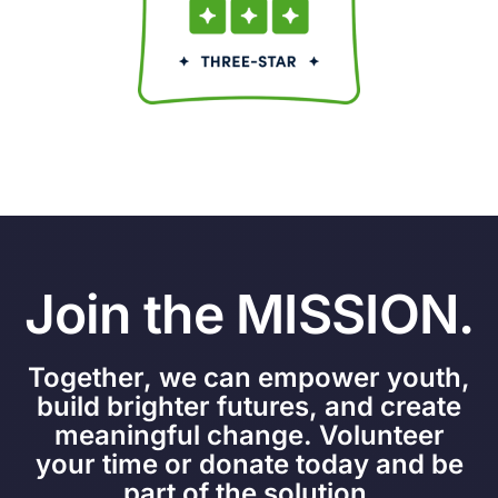
Join the MISSION.
Together, we can empower youth,
build brighter futures, and create
meaningful change. Volunteer
your time or donate today and be
part of the solution.