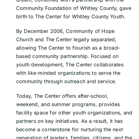
Community Foundation of Whitley County, gave
birth to The Center for Whitley County Youth.
By December 2006, Community of Hope
Church and The Center legally separated,
allowing The Center to flourish as a broad-
based community partnership. Focused on
youth development, The Center collaborates
with like-minded organizations to serve the
community through outreach and service.
Today, The Center offers after-school,
weekend, and summer programs, provides
facility space for other youth organizations, and
partners on key initiatives. As a result, it has
become a cornerstone for nurturing the next
generation of leaders, families, citizens, and the