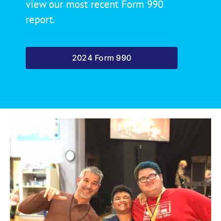
view our most recent Form 990
report.
2024 Form 990