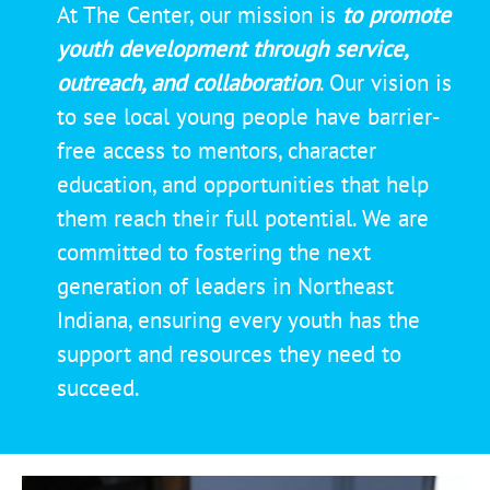
At The Center, our mission is
to
promote
youth development through service,
outreach, and collaboration
. Our vision is
to see local young people have barrier-
free access to mentors, character
education, and opportunities that help
them reach their full potential. We are
committed to fostering the next
generation of leaders in Northeast
Indiana, ensuring every youth has the
support and resources they need to
succeed.