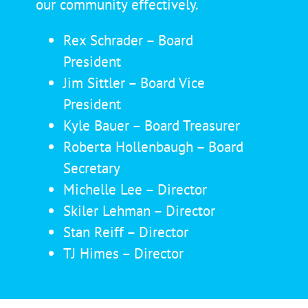
our community effectively.
Rex Schrader – Board
President
Jim Sittler – Board Vice
President
Kyle Bauer – Board Treasurer
Roberta Hollenbaugh – Board
Secretary
Michelle Lee – Director
Skiler Lehman – Director
Stan Reiff – Director
TJ Himes – Director