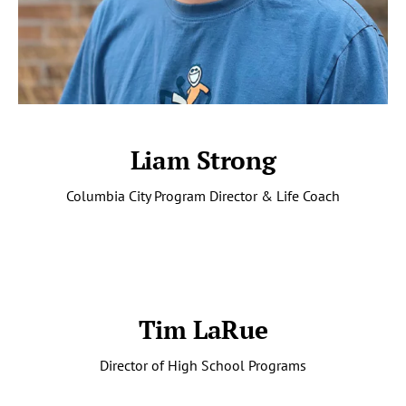
Liam Strong
Columbia City Program Director & Life Coach
Tim LaRue
Director of High School Programs