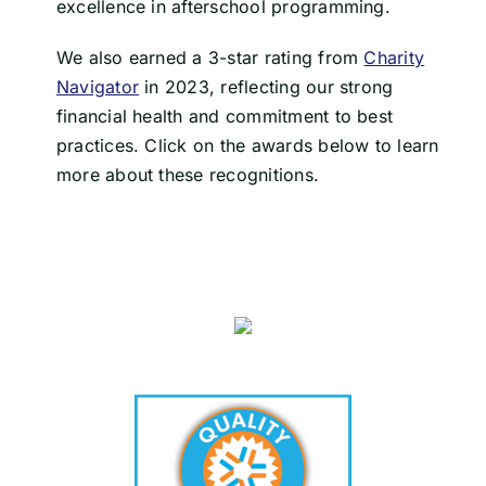
excellence in afterschool programming.
We also earned a 3-star rating from
Charity
Navigator
in 2023, reflecting our strong
financial health and commitment to best
practices. Click on the awards below to learn
more about these recognitions.