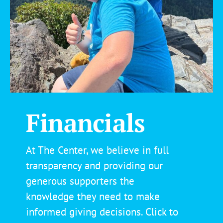
Financials
At The Center, we believe in full
transparency and providing our
generous supporters the
knowledge they
need
to make
informed giving decisions. Click to