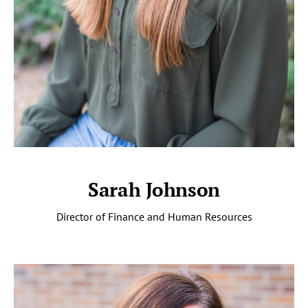
Sarah Johnson
Director of Finance and Human Resources