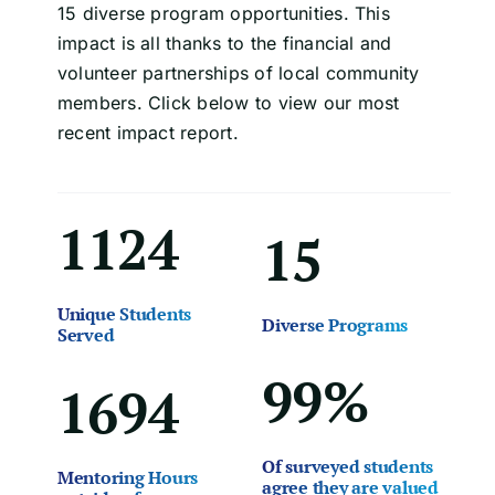
15 diverse program opportunities. This
impact is all thanks to the financial and
volunteer partnerships of local community
members. Click below to view our most
recent impact report.
1124
15
Unique Students
Diverse Programs
Served
99%
1694
Of surveyed students
Mentoring Hours
agree they are valued