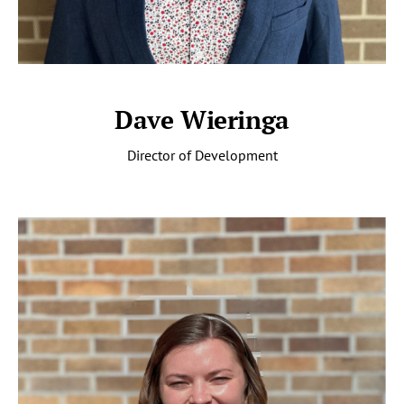
Dave Wieringa
Director of Development