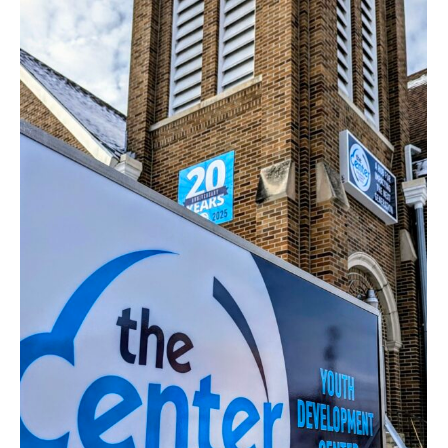
Impact
Financials
Awards
Board
Staff