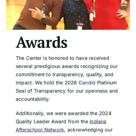
Awards
The Center is honored to have received
several prestigious awards recognizing our
commitment to transparency, quality, and
impact. We hold the 2026
Candid
Platinum
Seal of Transparency for our openness and
accountability.
Additionally, we were awarded the 2024
Quality Leader Award from the
Indiana
Afterschool Network
, acknowledging our