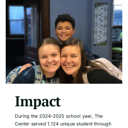
Impact
During the 2024-2025 school year, The
Center served 1,124 unique student through