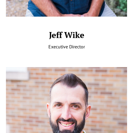
Jeff Wike
Executive Director