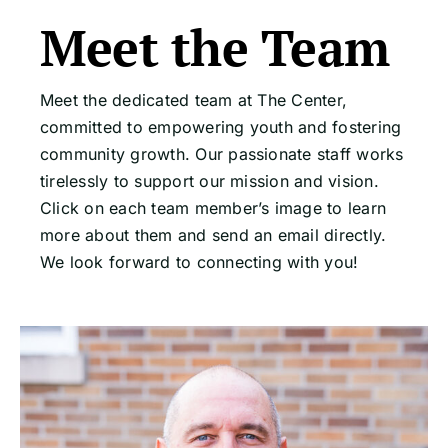
Meet the Team
Meet the dedicated team at The Center,
committed to empowering youth and fostering
community growth. Our passionate staff works
tirelessly to support our mission and vision.
Click on each team member’s image to learn
more about them and send an email directly.
We look forward to connecting with you!