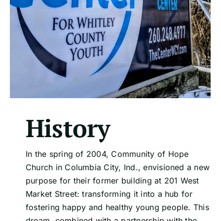
History
In the spring of 2004, Community of Hope
Church in Columbia City, Ind., envisioned a new
purpose for their former building at 201 West
Market Street: transforming it into a hub for
fostering happy and healthy young people. This
dream, combined with a partnership with the