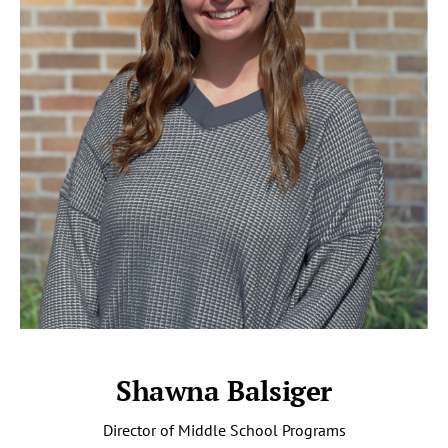
Shawna Balsiger
Director of Middle School Programs