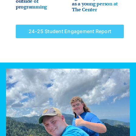
outside of
as a young person at
programming
The Center
24-25 Student Engagement Report