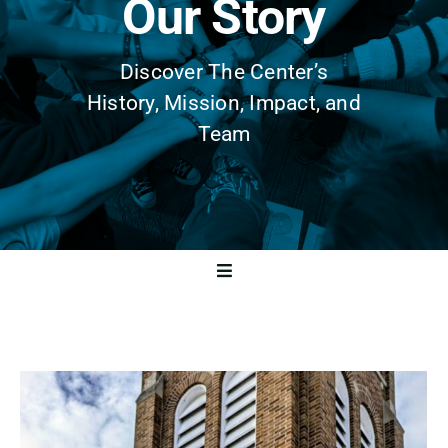
Our Story
Discover The Center’s
History, Mission, Impact, and
Team
Toggle
Navigation
History
Mission & Vision