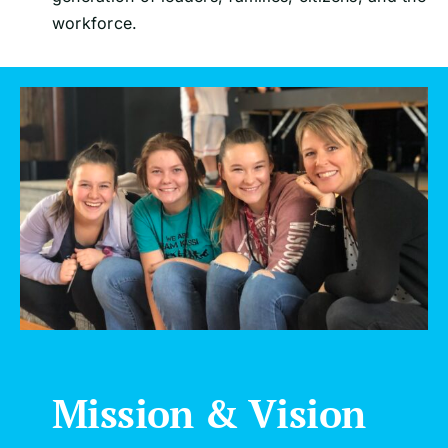
workforce.
Mission & Vision