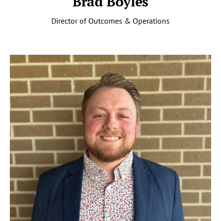
Brad Boyles
Director of Outcomes & Operations