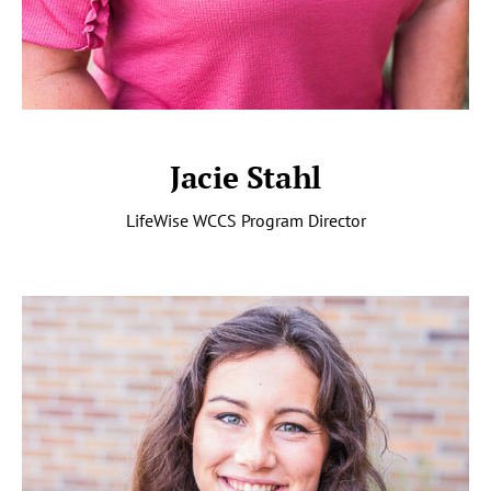
Jacie Stahl
LifeWise WCCS Program Director