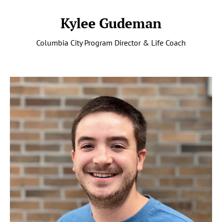
Kylee Gudeman
Columbia City Program Director & Life Coach