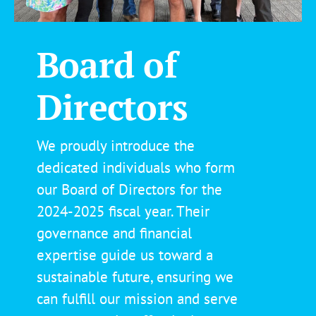
Board of
Directors
We proudly introduce the
dedicated individuals who form
our Board of Directors for the
2024-2025 fiscal year. Their
governance and financial
expertise guide us toward a
sustainable future, ensuring we
can fulfill our mission and serve