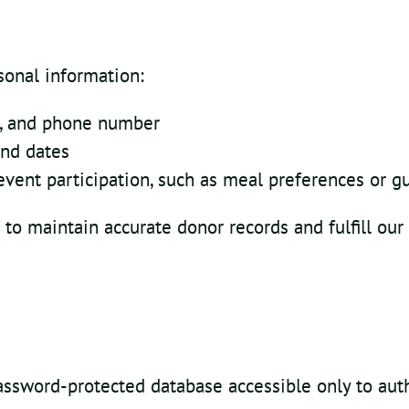
sonal information:
s, and phone number
and dates
vent participation, such as meal preferences or 
 to maintain accurate donor records and fulfill our
password-protected database accessible only to aut