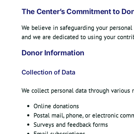
The Center’s Commitment to Do
We believe in safeguarding your personal 
and we are dedicated to using your contri
Donor Information
Collection of Data
We collect personal data through various 
Online donations
Postal mail, phone, or electronic com
Surveys and feedback forms
Email subscriptions