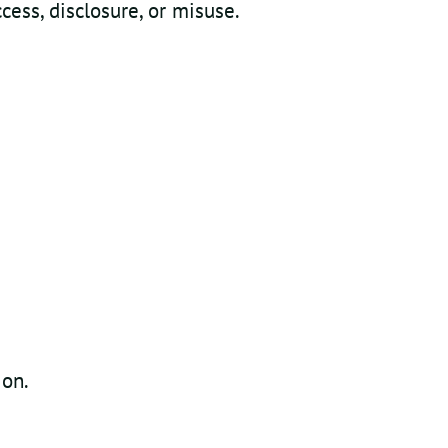
ess, disclosure, or misuse.
ion.