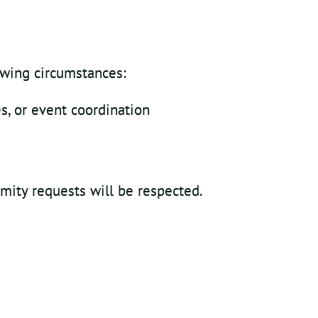
owing circumstances:
s, or event coordination
mity requests will be respected.