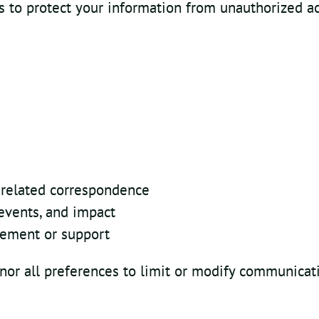
to protect your information from unauthorized acc
-related correspondence
events, and impact
gement or support
nor all preferences to limit or modify communicat