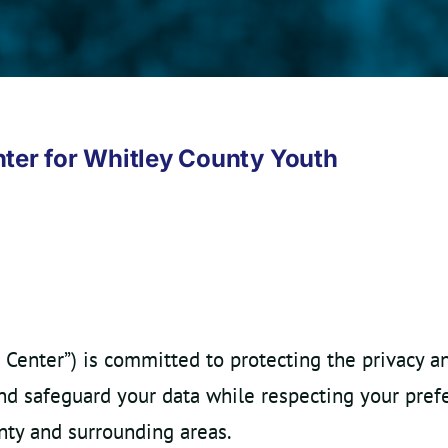
nter for Whitley County Youth
 Center”) is committed to protecting the privacy a
and safeguard your data while respecting your pref
ty and surrounding areas.