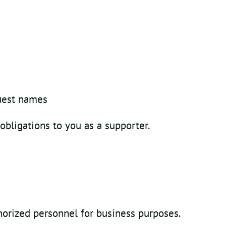
guest names
 obligations to you as a supporter.
horized personnel for business purposes.