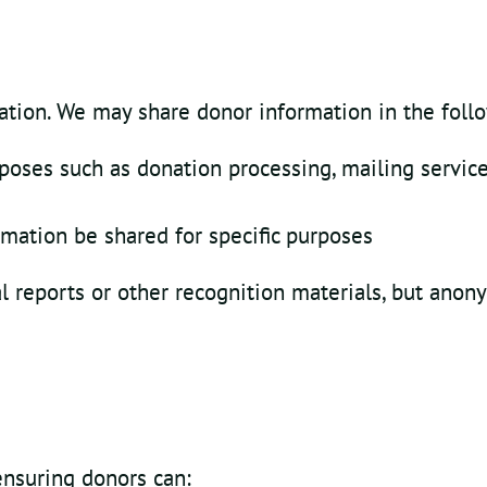
mation. We may share donor information in the foll
rposes such as donation processing, mailing service
ormation be shared for specific purposes
reports or other recognition materials, but anony
ensuring donors can: