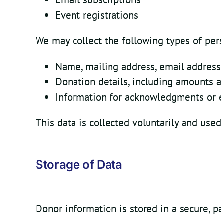
Event registrations
We may collect the following types of per
Name, mailing address, email addres
Donation details, including amounts 
Information for acknowledgments or e
This data is collected voluntarily and used
Storage of Data
Donor information is stored in a secure, 