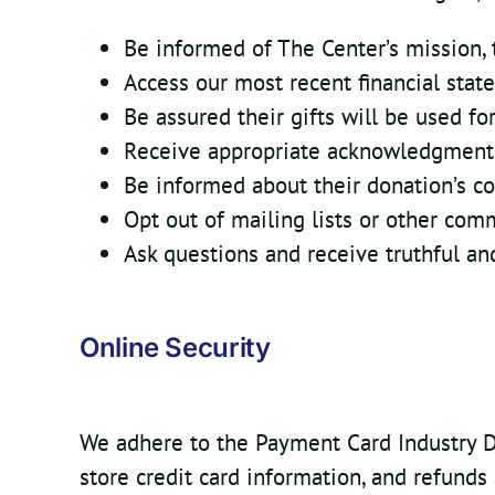
Be informed of The Center’s mission, 
Access our most recent financial stat
Be assured their gifts will be used f
Receive appropriate acknowledgment 
Be informed about their donation’s co
Opt out of mailing lists or other com
Ask questions and receive truthful a
Online Security
We adhere to the Payment Card Industry D
store credit card information, and refunds