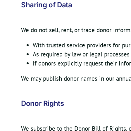
Sharing of Data
We do not sell, rent, or trade donor infor
With trusted service providers for pu
As required by law or legal processes
If donors explicitly request their inf
We may publish donor names in our annual 
Donor Rights
We subscribe to the Donor Bill of Rights, 