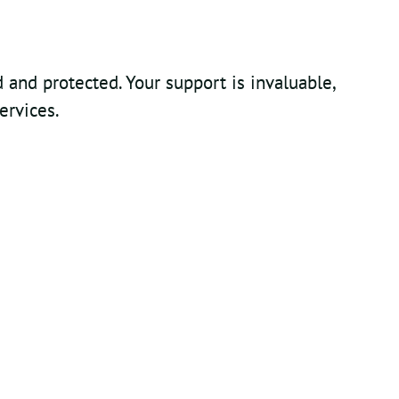
and protected. Your support is invaluable,
ervices.