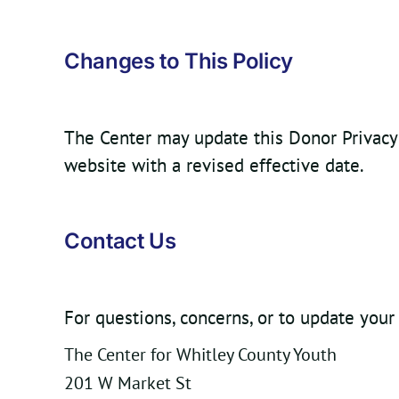
Changes to This Policy
The Center may update this Donor Privacy P
website with a revised effective date.
Contact Us
For questions, concerns, or to update your
The Center for Whitley County Youth
201 W Market St