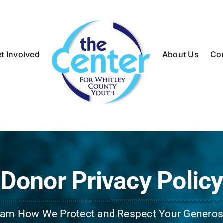
t Involved
About Us
Co
Donor Privacy Policy
arn How We Protect and Respect Your Generos