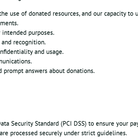
the use of donated resources, and our capacity to u
ements.
or intended purposes.
and recognition.
nfidentiality and usage.
munications.
nd prompt answers about donations.
ata Security Standard (PCI DSS) to ensure your pa
 are processed securely under strict guidelines.