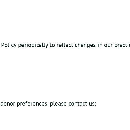
olicy periodically to reflect changes in our pract
 donor preferences, please contact us: