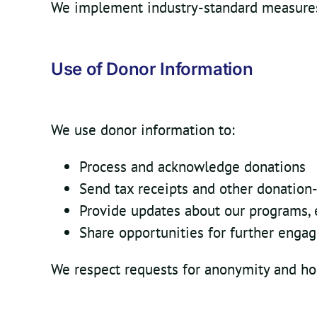
We implement industry-standard measures 
Use of Donor Information
We use donor information to:
Process and acknowledge donations
Send tax receipts and other donation
Provide updates about our programs, 
Share opportunities for further enga
We respect requests for anonymity and ho