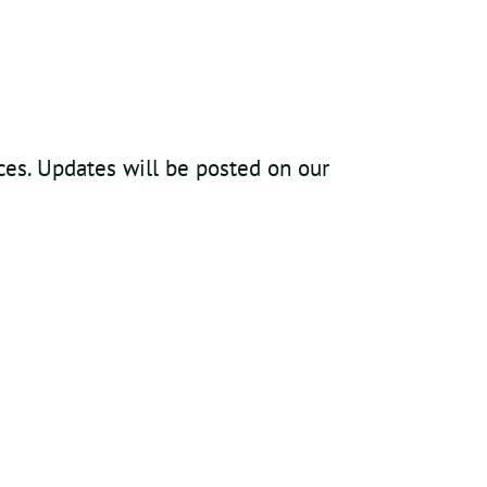
ices. Updates will be posted on our