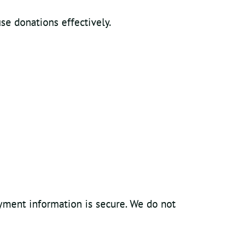
se donations effectively.
yment information is secure. We do not