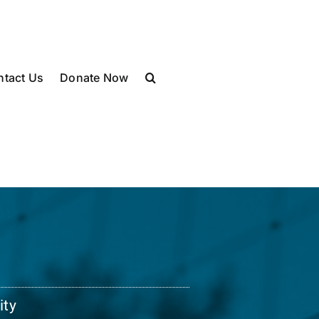
ntact Us
Donate Now
ity