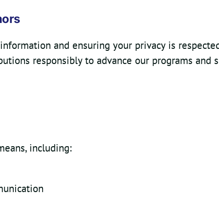
nors
information and ensuring your privacy is respected 
butions responsibly to advance our programs and s
means, including:
munication