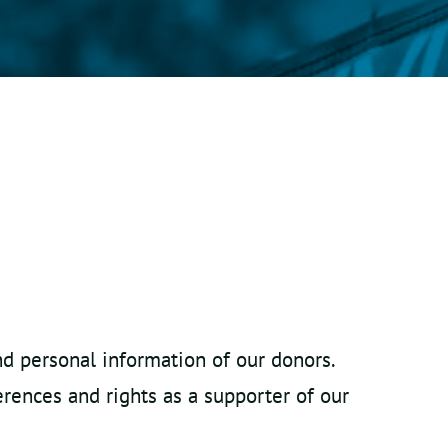
nd personal information of our donors.
erences and rights as a supporter of our