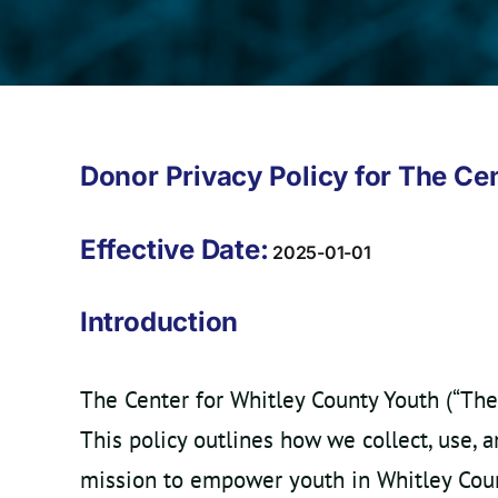
Donor Privacy Policy for The Ce
Effective Date:
2025-01-01
Introduction
The Center for Whitley County Youth (“The
This policy outlines how we collect, use, 
mission to empower youth in Whitley Coun