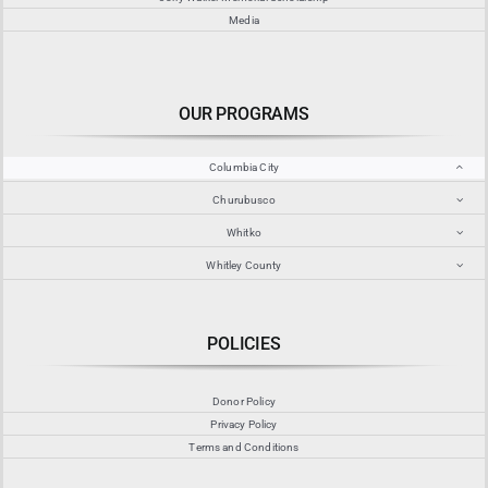
Media
OUR PROGRAMS
Columbia City
Churubusco
Whitko
Whitley County
POLICIES
Donor Policy
Privacy Policy
Terms and Conditions