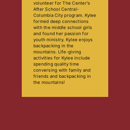
volunteer for The Center’s
After School Central-
Columbia City program. Kylee
formed deep connections
with the middle school girls
and found her passion for
youth ministry. Kylee enjoys
backpacking in the
mountains. Life-giving
activities for Kylee include
spending quality time
conversing with family and
friends and backpacking in
the mountains!