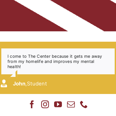
I come to The Center because it gets me away
The Center gave me a place to go and to have a
I come to The Center because sometimes I need
[My Daughter] does well in the program and even
The experience that The Center provides for my
The Center helped me develop skills that I’ve
At The Center, I had people who cared for
from my homelife and improves my mental
warm meal when I know my mom would be
help my parents can’t give me.
gets her homework done on time. She builds
kids is not one that I could give them as a single
used on a daily basis in my life.
me and rooted for me every day. It meant
health!
working overtime and wouldn’t be able to cook
friendships and relationships with her peers that
parent.
so much to me and I 100% believe I wouldn’t
for us.
she may not have been able to do in school.
be who I am today without having the
boundaries, respect, and expectations that I
Madison
Kali
,
Center Alumni
,
Student
was given during that time.
John
Mary
,
,
Student
Parent
Nick
Rebekah
,
Center Alumni
,
Parent
Katie
,
Center Alumni