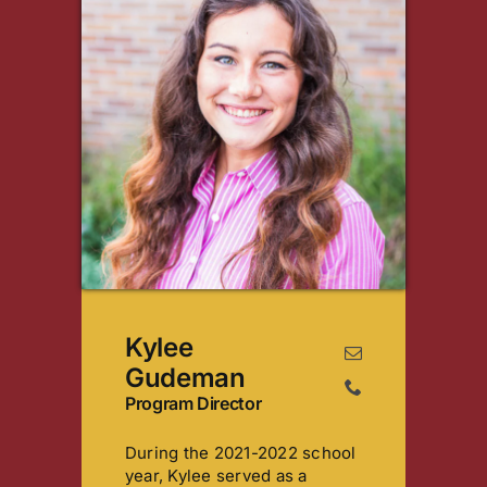
Kylee
Gudeman
Program Director
During the 2021-2022 school
year, Kylee served as a