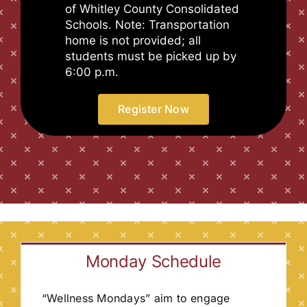
of Whitley County Consolidated
Schools. Note: Transportation
home is not provided; all
students must be picked up by
6:00 p.m.
Register Now
Monday Schedule
“Wellness Mondays” aim to engage