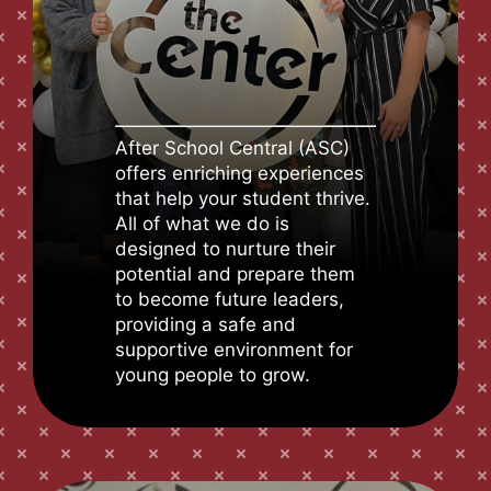
After School Central (ASC)
offers enriching experiences
that help your student thrive.
All of what we do is
designed to nurture their
potential and prepare them
to become future leaders,
providing a safe and
supportive environment for
young people to grow.