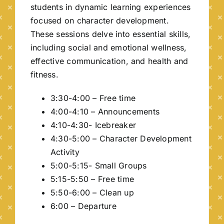
students in dynamic learning experiences
focused on character development.
These sessions delve into essential skills,
including social and emotional wellness,
effective communication, and health and
fitness.
3:30-4:00 – Free time
4:00-4:10 – Announcements
4:10-4:30- Icebreaker
4:30-5:00 – Character Development
Activity
5:00-5:15- Small Groups
5:15-5:50 – Free time
5:50-6:00 – Clean up
6:00 – Departure