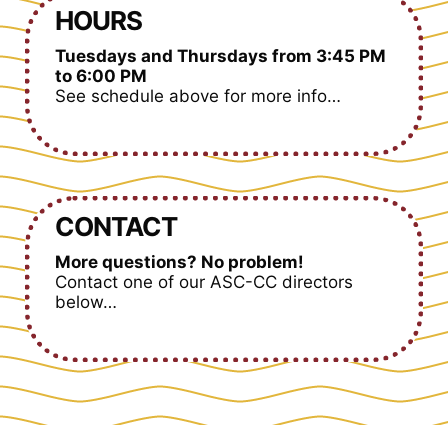
HOURS
Tuesdays and Thursdays from 3:45 PM
to 6:00 PM
See schedule above for more info…
CONTACT
More questions? No problem!
Contact one of our ASC-CC directors
below…