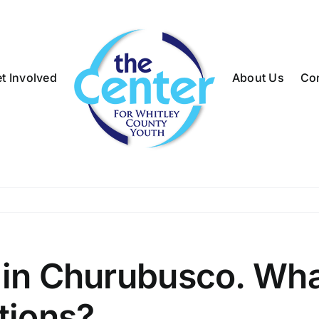
t Involved
About Us
Co
 in Churubusco. Wha
tions?