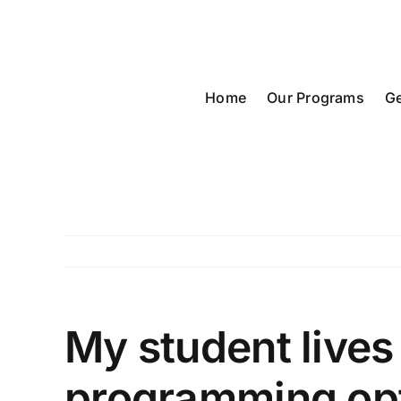
Skip
to
content
Home
Our Programs
Ge
My student lives
programming op