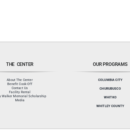
THE CENTER
OUR PROGRAMS
About The Center
COLUMBIA CITY
Benefit Cook-Off
Contact Us
CHURUBUSCO
Facility Rental
y Walker Memorial Scholarship
WHITKO
Media
WHITLEY COUNTY