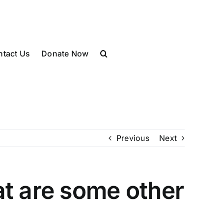
ntact Us
Donate Now
Previous
Next
t are some other