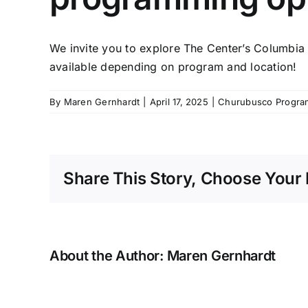
We invite you to explore The Center’s
Columbia 
available depending on program and location!
By
Maren Gernhardt
|
April 17, 2025
|
Churubusco Progra
Share This Story, Choose Your 
About the Author:
Maren Gernhardt