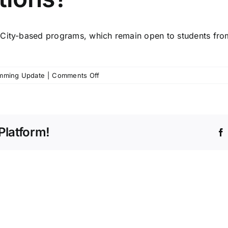
City-based programs
, which remain open to students fro
on
mming Update
|
Comments Off
My
student
lives
in
Platform!
Churubusco.
What
are
some
other
programming
options?