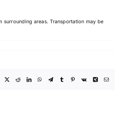
m surrounding areas. Transportation may be
Facebook
X
Reddit
LinkedIn
WhatsApp
Telegram
Tumblr
Pinterest
Vk
Xing
Email