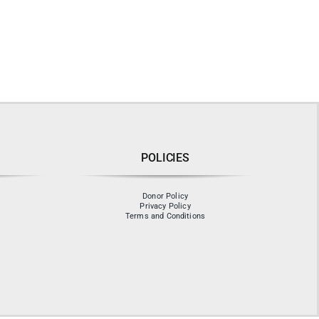
POLICIES
Donor Policy
Privacy Policy
Terms and Conditions